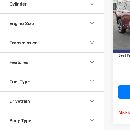
$3,1
Cher
Cylinder
SAVI
Rese
Pric
Engine Size
MSRP
VIN:
1
Model:
OMC D
Jeep O
In Sto
Transmission
Doc F
Best Pr
Features
Fuel Type
Drivetrain
Click 
Body Type