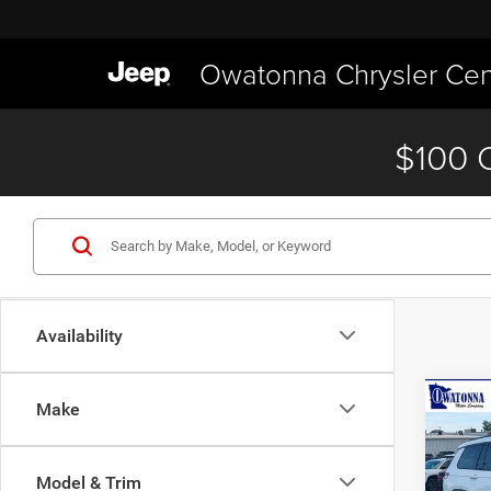
Owatonna Chrysler Cen
$100 O
Availability
Co
Make
$2,6
202
Cher
SAVI
Model & Trim