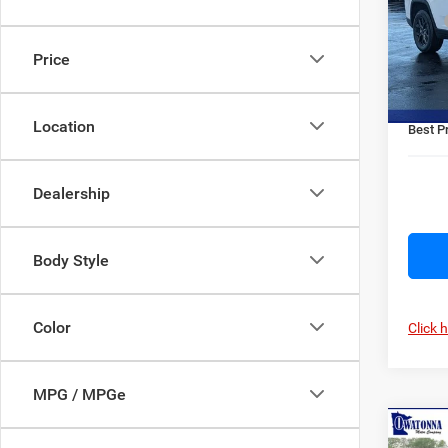
Pric
MSRP
VIN:
1
Model:
OMC D
Price
Jeep O
In Sto
Doc F
Location
Best Pr
Dealership
Body Style
Color
Click 
MPG / MPGe
Co
202