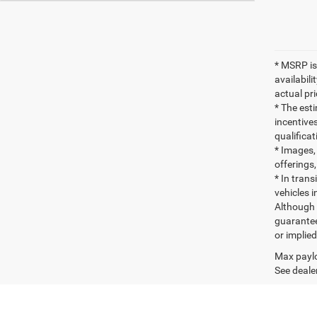
* MSRP is
availabili
actual pr
* The esti
incentives
qualifica
* Images, 
offerings,
* In tran
vehicles i
Although 
guaranteed
or implied
Max paylo
See dealer