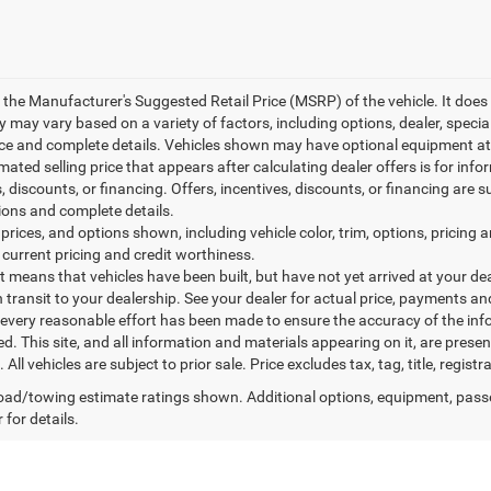
 the Manufacturer's Suggested Retail Price (MSRP) of the vehicle. It does 
ty may vary based on a variety of factors, including options, dealer, specia
ice and complete details. Vehicles shown may have optional equipment at 
mated selling price that appears after calculating dealer offers is for inf
, discounts, or financing. Offers, incentives, discounts, or financing are s
tions and complete details.
prices, and options shown, including vehicle color, trim, options, pricing an
 current pricing and credit worthiness.
sit means that vehicles have been built, but have not yet arrived at your 
n transit to your dealership. See your dealer for actual price, payments an
every reasonable effort has been made to ensure the accuracy of the inf
. This site, and all information and materials appearing on it, are presen
. All vehicles are subject to prior sale. Price excludes tax, tag, title, regi
ad/towing estimate ratings shown. Additional options, equipment, pass
 for details.