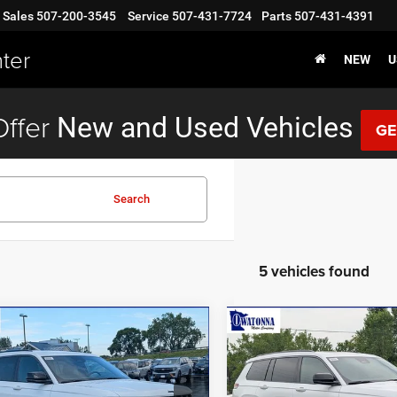
Sales
507-200-3545
Service
507-431-7724
Parts
507-431-4391
ter
NEW
U
ffer
New and Used Vehicles
GE
Search
5 vehicles found
mpare Vehicle
Compare Vehicle
$43,999
96
$3,131
6
Jeep Grand
2026
Jeep Grand
okee L
Altitude
Cherokee L
Limited
BEST PRICE
NGS
SAVINGS
Less
Less