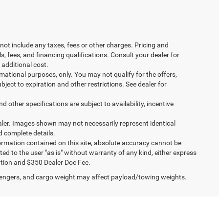
not include any taxes, fees or other charges. Pricing and
ls, fees, and financing qualifications. Consult your dealer for
additional cost.
ormational purposes, only. You may not qualify for the offers,
ubject to expiration and other restrictions. See dealer for
d other specifications are subject to availability, incentive
dealer. Images shown may not necessarily represent identical
d complete details.
ormation contained on this site, absolute accuracy cannot be
ted to the user "as is" without warranty of any kind, either express
stration and $350 Dealer Doc Fee.
engers, and cargo weight may affect payload/towing weights.