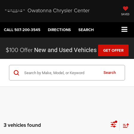
Owatonna Chrysler Center
SAVED
CALL
507-200-3545
DIRECTIONS
SEARCH
$100 Offer
New and Used Vehicles
GET OFFER
Search
3 vehicles found