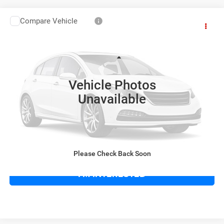
Compare Vehicle
2023
Jeep Compass
Latitude Lux
$23,349
BEST PRICE
VIN:
3C4NJDFN6PT571728
Stock:
P260486
Model:
MPJE74
Less
25,000 mi
Ext.
Int.
Retail Price:
$22,999
Vehicle Photos
Doc Fee
+$350
Unavailable
Best Price
$23,349
CLICK TO CALL
Please Check Back Soon
I'M INTERESTED