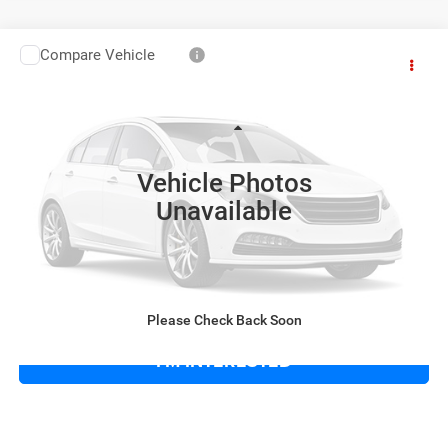
Compare Vehicle
2023
Jeep Compass
Latitude Lux
$26,349
BEST PRICE
VIN:
3C4NJDFN9PT570301
Stock:
P260490
Model:
MPJE74
Less
10,804 mi
Ext.
Int.
Retail Price:
$25,999
Vehicle Photos
Doc Fee
+$350
Unavailable
Best Price
$26,349
CLICK TO CALL
Please Check Back Soon
I'M INTERESTED