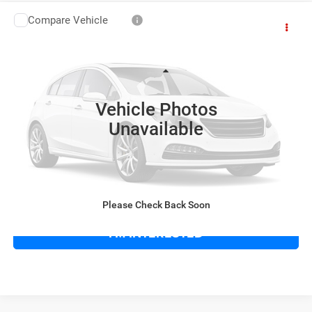
Compare Vehicle
2023
Jeep Compass
Latitude Lux
$23,349
BEST PRICE
VIN:
3C4NJDFN0PT570302
Stock:
P260485
Model:
MPJE74
Less
36,911 mi
Ext.
Int.
Retail Price:
$22,999
Vehicle Photos
Doc Fee
+$350
Unavailable
Best Price
$23,349
CLICK TO CALL
Please Check Back Soon
I'M INTERESTED