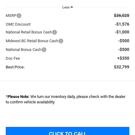
Less
$36,025
MSRP
-$1,576
OMC Discount
-$1,000
National Retail Bonus Cash
-$500
Midwest BC Retail Bonus Cash
-$500
National Bonus Cash
+$350
Doc Fee
$32,799
Best Price:
*
Please Note:
We turn our inventory daily, please check with the dealer
to confirm vehicle availability.
CLICK TO CALL