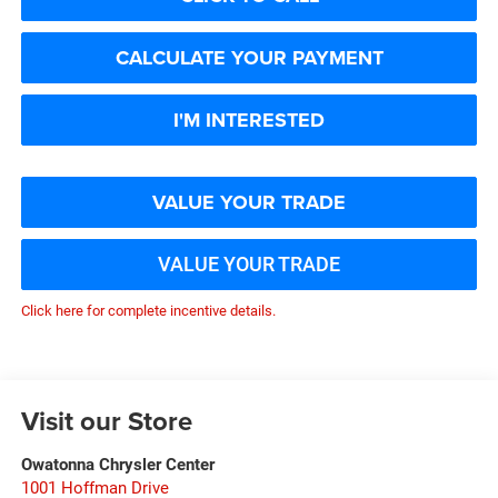
CALCULATE YOUR PAYMENT
I'M INTERESTED
VALUE YOUR TRADE
VALUE YOUR TRADE
Click here for complete incentive details.
Visit our Store
Owatonna Chrysler Center
1001 Hoffman Drive