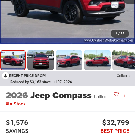
1
/
27
RECENT PRICE DROP!
Collapse
Reduced by $3,163 since Jul 07, 2026
2026
Jeep Compass
Latitude
In Stock
$1,576
$32,799
SAVINGS
BEST PRICE