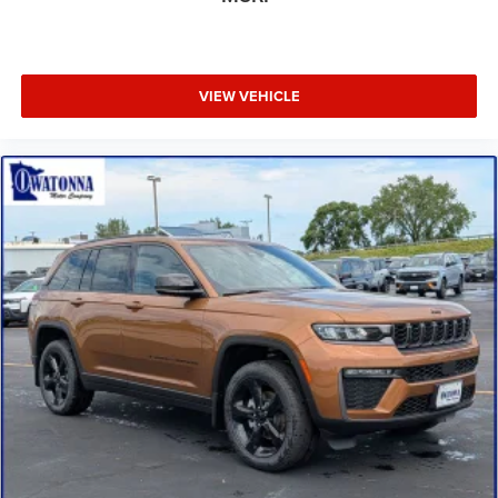
Front fog lights
Front anti-roll bar
Four wheel independent suspension
VIEW VEHICLE
Dual front side impact airbags
Dual front impact airbags
Driver vanity mirror
Driver door bin
Delay-off headlights
Bumpers: body-color
Brake assist
Automatic temperature control
Alloy wheels
ABS brakes
Tachometer
Spoiler
ParkView Rear Back-Up Camera