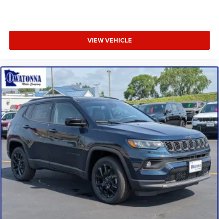
17" x 7" Aluminum Wheels
Wheels: 18" x 7" Gloss Black Painted Aluminum
SiriusXM Radio Service
VIEW VEHICLE
MOPAR Pedal Kit
Piano Black Interior Accents
Humidity Sensor
Foot Activated Open 'n Go Liftgate
4-Wheel Disc Brakes
Premium audio system: UConnect 5
Emergency communication system: SiriusXM Guardian
Auto High-beam Headlights
AM/FM radio: SiriusXM
Front Center Armrest w/Storage
Compass
Front beverage holders
Variably intermittent wipers