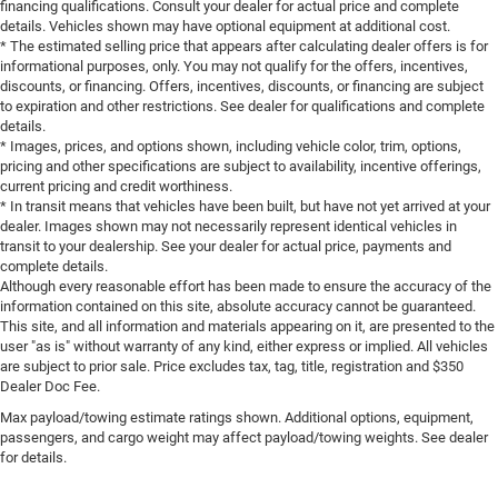
financing qualifications. Consult your dealer for actual price and complete
details. Vehicles shown may have optional equipment at additional cost.
* The estimated selling price that appears after calculating dealer offers is for
informational purposes, only. You may not qualify for the offers, incentives,
discounts, or financing. Offers, incentives, discounts, or financing are subject
to expiration and other restrictions. See dealer for qualifications and complete
details.
* Images, prices, and options shown, including vehicle color, trim, options,
pricing and other specifications are subject to availability, incentive offerings,
current pricing and credit worthiness.
* In transit means that vehicles have been built, but have not yet arrived at your
dealer. Images shown may not necessarily represent identical vehicles in
transit to your dealership. See your dealer for actual price, payments and
complete details.
Although every reasonable effort has been made to ensure the accuracy of the
information contained on this site, absolute accuracy cannot be guaranteed.
This site, and all information and materials appearing on it, are presented to the
user "as is" without warranty of any kind, either express or implied. All vehicles
are subject to prior sale. Price excludes tax, tag, title, registration and $350
Dealer Doc Fee.
Max payload/towing estimate ratings shown. Additional options, equipment,
passengers, and cargo weight may affect payload/towing weights. See dealer
for details.