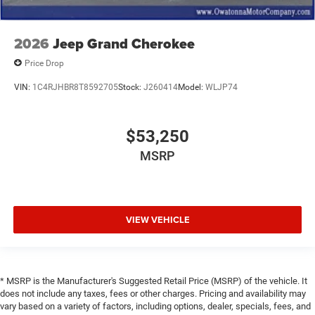
Leather Shift Knob
Front Bucket Seats
2026
Jeep Grand Cherokee
Electronic Stability Control
Price Drop
Air Conditioning
6 Speakers
VIN:
1C4RJHBR8T8592705
Stock:
J260414
Model:
WLJP74
$53,250
MSRP
VIEW VEHICLE
* MSRP is the Manufacturer's Suggested Retail Price (MSRP) of the vehicle. It
does not include any taxes, fees or other charges. Pricing and availability may
vary based on a variety of factors, including options, dealer, specials, fees, and