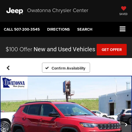
Owatonna Chrysler Center
SAVED
CALL
507-200-3545
DIRECTIONS
SEARCH
$100 Offer
New and Used Vehicles
GET OFFER
Confirm Availability