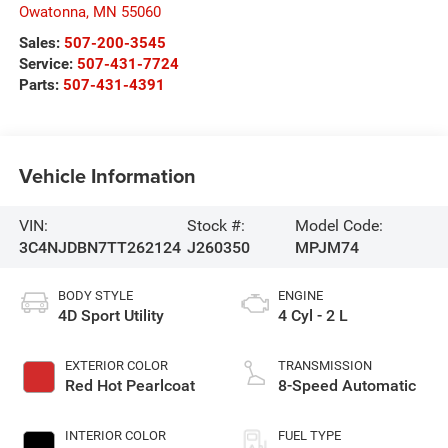
Owatonna
,
MN
55060
Sales:
507-200-3545
Service:
507-431-7724
Parts:
507-431-4391
Vehicle Information
VIN:
Stock #:
Model Code:
3C4NJDBN7TT262124
J260350
MPJM74
BODY STYLE
ENGINE
4D Sport Utility
4 Cyl - 2 L
EXTERIOR COLOR
TRANSMISSION
Red Hot Pearlcoat
8-Speed Automatic
INTERIOR COLOR
FUEL TYPE