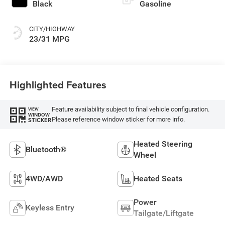
Black
Gasoline
CITY/HIGHWAY
23/31 MPG
Highlighted Features
Feature availability subject to final vehicle configuration.
VIEW
WINDOW
Please reference window sticker for more info.
STICKER
Heated Steering
Bluetooth®
Wheel
4WD/AWD
Heated Seats
Power
Keyless Entry
Tailgate/Liftgate