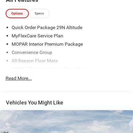
Options
Specs
Quick Order Package 29N Altitude
MyFlexCare Service Plan
MOPAR Interior Premium Package
Convenience Group
All-Season Floor Mats
MOPAR Premium Carpet Floor Mats
MOPAR Carpet Cargo Mat
Read More...
3.73 Final Drive Ratio
Premium Cloth/Vinyl Bucket Seats
Vehicles You Might Like
Sliding Sun Visors with Illuminated Mirrors
Auto-Dimming Rear-View Mirror
Air Conditioning ATC with Dual Zone Control
Cluster 10.25" TFT Color Display