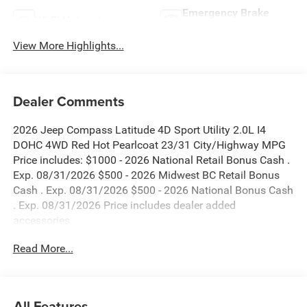
Emergency Brake
Wi-Fi Hotspot
Assist
View More Highlights...
Dealer Comments
2026 Jeep Compass Latitude 4D Sport Utility 2.0L I4
DOHC 4WD Red Hot Pearlcoat 23/31 City/Highway MPG
Price includes: $1000 - 2026 National Retail Bonus Cash .
Exp. 08/31/2026 $500 - 2026 Midwest BC Retail Bonus
Cash . Exp. 08/31/2026 $500 - 2026 National Bonus Cash
. Exp. 08/31/2026 Price includes dealer added
accessories.
Read More...
All Features