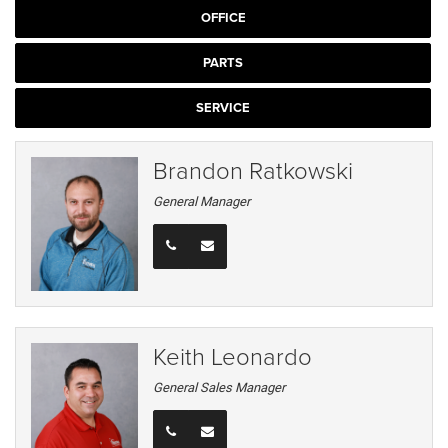
OFFICE
PARTS
SERVICE
Brandon Ratkowski
General Manager
Keith Leonardo
General Sales Manager