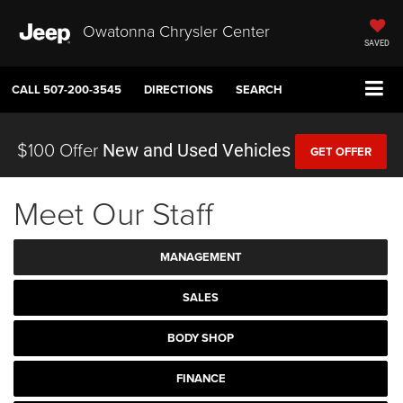
Owatonna Chrysler Center
SAVED
CALL
507-200-3545
DIRECTIONS
SEARCH
$100 Offer
New and Used Vehicles
GET OFFER
Meet Our Staff
MANAGEMENT
SALES
BODY SHOP
FINANCE