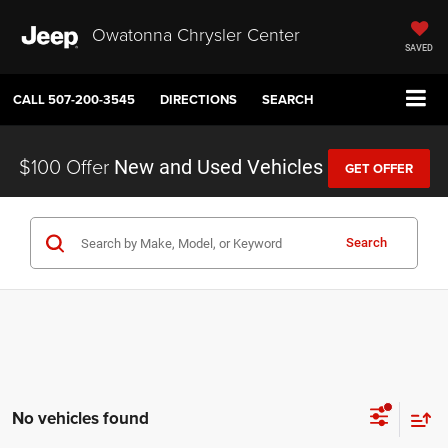
Owatonna Chrysler Center
SAVED
CALL
507-200-3545
DIRECTIONS
SEARCH
$100 Offer
New and Used Vehicles
GET OFFER
Search
No vehicles found