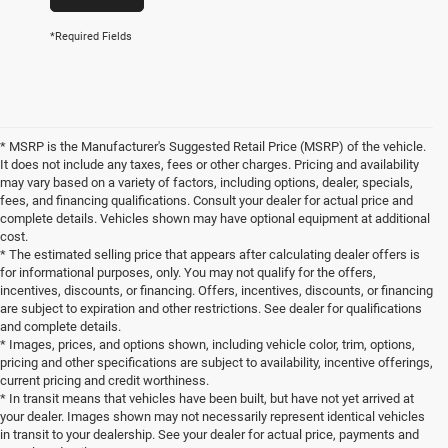
*Required Fields
* MSRP is the Manufacturer's Suggested Retail Price (MSRP) of the vehicle.
It does not include any taxes, fees or other charges. Pricing and availability
may vary based on a variety of factors, including options, dealer, specials,
fees, and financing qualifications. Consult your dealer for actual price and
complete details. Vehicles shown may have optional equipment at additional
cost.
* The estimated selling price that appears after calculating dealer offers is
for informational purposes, only. You may not qualify for the offers,
incentives, discounts, or financing. Offers, incentives, discounts, or financing
are subject to expiration and other restrictions. See dealer for qualifications
and complete details.
* Images, prices, and options shown, including vehicle color, trim, options,
pricing and other specifications are subject to availability, incentive offerings,
current pricing and credit worthiness.
* In transit means that vehicles have been built, but have not yet arrived at
your dealer. Images shown may not necessarily represent identical vehicles
in transit to your dealership. See your dealer for actual price, payments and