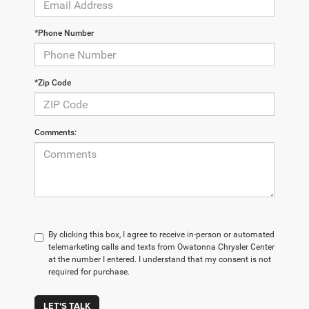
*Phone Number
*Zip Code
Comments:
By clicking this box, I agree to receive in-person or automated
telemarketing calls and texts from Owatonna Chrysler Center
at the number I entered. I understand that my consent is not
required for purchase.
LET'S TALK