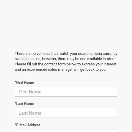
There are no vehicles that match your search criteria currently
available online; however, there may be one available in-store.
Please fill out the contact form below to express your interest
and an experienced sales manager will get back to you.
*First Name
*Last Name
*E-Mail Address