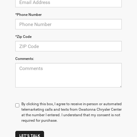
*Phone Number
*Zip Code
Comments:
By clicking this box, I agree to receive in-person or automated
telemarketing calls and texts from Owatonna Chrysler Center
at the number I entered. I understand that my consent is not
required for purchase.
LET'S TALK