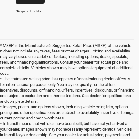
*Required Fields
* MSRP is the Manufacturer's Suggested Retail Price (MSRP) of the vehicle.
It does not include any taxes, fees or other charges. Pricing and availability
may vary based on a variety of factors, including options, dealer, specials,
fees, and financing qualifications. Consult your dealer for actual price and
complete details. Vehicles shown may have optional equipment at additional
cost.
* The estimated selling price that appears after calculating dealer offers is
for informational purposes, only. You may not qualify for the offers,
incentives, discounts, or financing. Offers, incentives, discounts, or financing
are subject to expiration and other restrictions. See dealer for qualifications
and complete details.
* Images, prices, and options shown, including vehicle color, trim, options,
pricing and other specifications are subject to availability, incentive offerings,
current pricing and credit worthiness.
* In transit means that vehicles have been built, but have not yet arrived at
your dealer. Images shown may not necessarily represent identical vehicles
in transit to your dealership. See your dealer for actual price, payments and