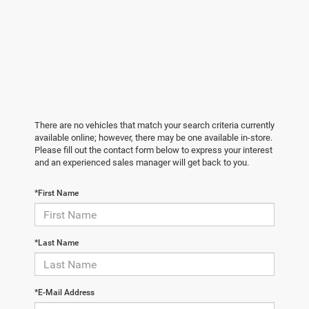
There are no vehicles that match your search criteria currently
available online; however, there may be one available in-store.
Please fill out the contact form below to express your interest
and an experienced sales manager will get back to you.
*First Name
*Last Name
*E-Mail Address