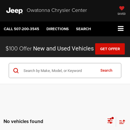
Owatonna Chrysler Center
SAVED
CALL
507-200-3545
DIRECTIONS
SEARCH
$100 Offer
New and Used Vehicles
GET OFFER
Search
No vehicles found