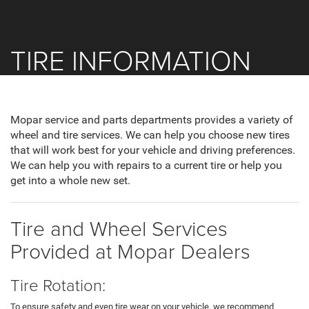
TIRE INFORMATION
Mopar service and parts departments provides a variety of
wheel and tire services. We can help you choose new tires
that will work best for your vehicle and driving preferences.
We can help you with repairs to a current tire or help you
get into a whole new set.
Tire and Wheel Services
Provided at Mopar Dealers
Tire Rotation:
To ensure safety and even tire wear on your vehicle, we recommend