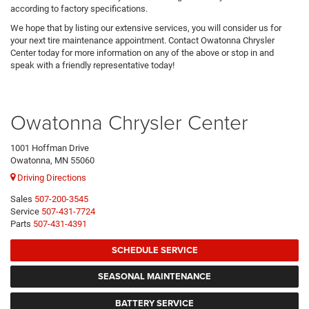
according to factory specifications.
We hope that by listing our extensive services, you will consider us for
your next tire maintenance appointment. Contact Owatonna Chrysler
Center today for more information on any of the above or stop in and
speak with a friendly representative today!
Owatonna Chrysler Center
1001 Hoffman Drive
Owatonna, MN 55060
Driving Directions
Sales
507-200-3545
Service
507-431-7724
Parts
507-431-4391
SCHEDULE SERVICE
SEASONAL MAINTENANCE
BATTERY SERVICE