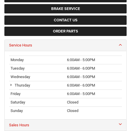
BRAKE SERVICE
CONTACT US
ORDER PARTS
Service Hours
Monday
6:00AM - 5:00PM
Tuesday
6:00AM - 6:00PM
Wednesday
6:00AM - 5:00PM
Thursday
6:00AM - 6:00PM
Friday
6:00AM - 5:00PM
Saturday
Closed
Sunday
Closed
Sales Hours