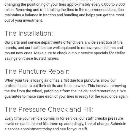
changing the positioning of your tires approximately every 6,000 to 8,000
miles. Removing and re-installing the tires in the recommended position
maintains a balance in traction and handling and helps you get the most
out of your investment.
Tire Installation:
Our parts and service departments offer drivers a wide selection of tire
brands, and our facilities are well equipped to remove your old tires and
mount new ones. Make sure to check out our service specials for stellar
savings on these trusted names.
Tire Puncture Repair:
When your tire is losing air or has a flat due to a puncture, allow our
professionals to put their skills and tools to work. This involves removing
the tire from the wheel, patching it from the inside, and remounting it. We
guarantee to make sure each of your tires is ready for the road once again.
Tire Pressure Check and Fill:
Every time your vehicle comes in for service, our staff checks pressure
levels on each tire and fills them up accordingly, free of charge. Schedule
a service appointment today and see for yourself!