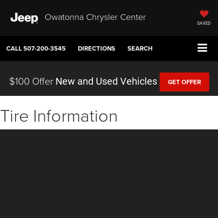
Owatonna Chrysler Center
SAVED
CALL
507-200-3545
DIRECTIONS
SEARCH
$100 Offer
New and Used Vehicles
GET OFFER
Tire Information