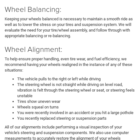
Wheel Balancing:
Keeping your wheels balanced is necessary to maintain a smooth ride as
well as to lower the stress on your tires and suspension system. We will
evaluate the need for your tire/wheel assembly, and follow through with
appropriate balancing or re-balancing.
Wheel Alignment:
To help ensure proper handling, even tire wear, and fuel efficiency, we
recommend having your wheels realigned in the instance of any of these
situations:
The vehicle pulls to the right or left while driving
The steering wheel is not straight while driving on level road,
vibration is felt through the steering wheel or seat, or steering feels
unstable
Tires show uneven wear
Wheels squeal on turns
You were recently involved in an accident or you hit a large pothole
You recently replaced steering or suspension parts
All of our alignments include performing a visual inspection of your
vehicle's steering and suspension components. We also use computer
measurements to accurately restore the alignment of your wheels