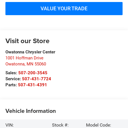
VALUE YOUR TRADE
Visit our Store
Owatonna Chrysler Center
1001 Hoffman Drive
Owatonna
,
MN
55060
Sales:
507-200-3545
Service:
507-431-7724
Parts:
507-431-4391
Vehicle Information
VIN:
Stock #:
Model Code: