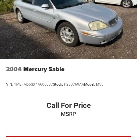
2004
Mercury Sable
VIN:
1MEFM55SX4A606037
Stock:
P250769AA
Model:
M55
Call For Price
MSRP