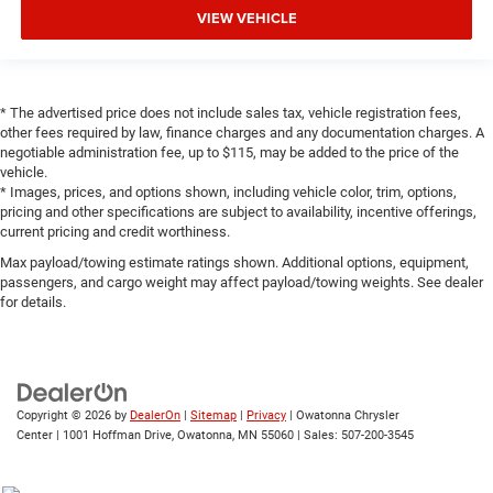
VIEW VEHICLE
* The advertised price does not include sales tax, vehicle registration fees,
other fees required by law, finance charges and any documentation charges. A
negotiable administration fee, up to $115, may be added to the price of the
vehicle.
* Images, prices, and options shown, including vehicle color, trim, options,
pricing and other specifications are subject to availability, incentive offerings,
current pricing and credit worthiness.
Max payload/towing estimate ratings shown. Additional options, equipment,
passengers, and cargo weight may affect payload/towing weights. See dealer
for details.
Copyright © 2026
by
DealerOn
|
Sitemap
|
Privacy
| Owatonna Chrysler
Center
|
1001 Hoffman Drive,
Owatonna,
MN
55060
| Sales:
507-200-3545