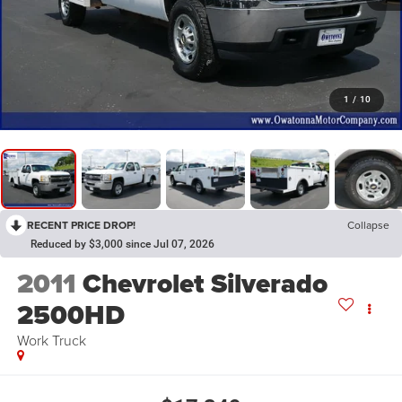
1
/
10
RECENT PRICE DROP!
Collapse
Reduced by $3,000 since Jul 07, 2026
2011
Chevrolet Silverado
2500HD
Work Truck