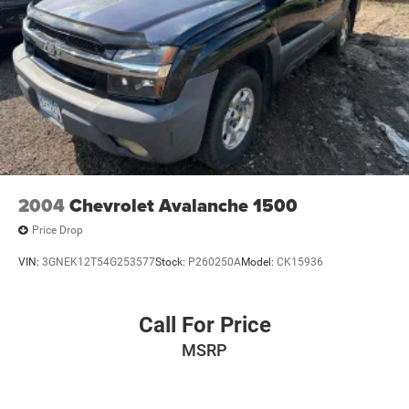
Front Center Armrest w/Storage
Passenger door bin
Heavy-Duty Trailering Equipment (Retail)
Integrated Trailer Brake Controller
17" Steel Wheels
Variably intermittent wipers
3.73 Rear Axle Ratio
2004
Chevrolet Avalanche 1500
Price Drop
VIN:
3GNEK12T54G253577
Stock:
P260250A
Model:
CK15936
Call For Price
MSRP