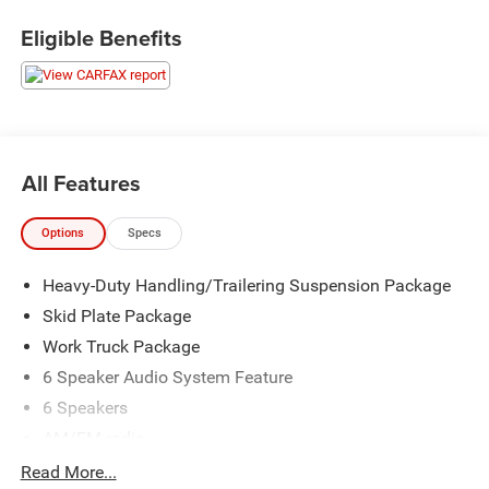
Eligible Benefits
All Features
Options
Specs
Heavy-Duty Handling/Trailering Suspension Package
Skid Plate Package
Work Truck Package
6 Speaker Audio System Feature
6 Speakers
AM/FM radio
AM/FM Stereo w/Seek & Scan/Digital Clock
Read More...