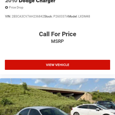
2010
Dodge Charger
Price Drop
VIN:
2B3CA3CV7AH236842
Stock:
P260337A
Model:
LXDM48
Call For Price
MSRP
VIEW VEHICLE