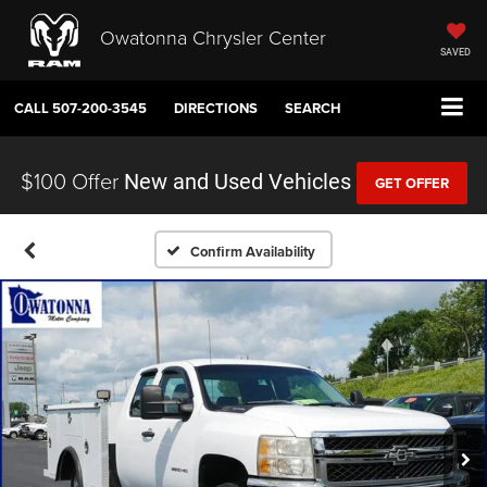
Owatonna Chrysler Center
SAVED
CALL
507-200-3545
DIRECTIONS
SEARCH
$100 Offer
New and Used Vehicles
GET OFFER
Confirm Availability