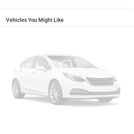
Air Conditioning
Power steering
Vehicles You Might Like
Remote Keyless Entry
Traction control
4-Wheel Disc Brakes
ABS brakes
Dual front impact airbags
Front anti-roll bar
Front wheel independent suspension
Low tire pressure warning
Passenger cancellable airbag
Power Door Locks
Brake assist
Electronic Stability Control
Delay-off headlights
Fully automatic headlights