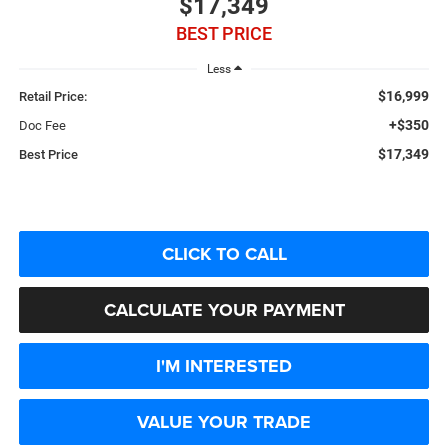
$17,349
BEST PRICE
Less
$16,999
Retail Price:
+$350
Doc Fee
$17,349
Best Price
CLICK TO CALL
CALCULATE YOUR PAYMENT
I'M INTERESTED
VALUE YOUR TRADE