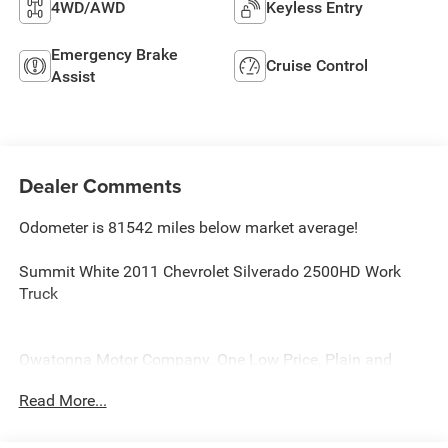
4WD/AWD
Keyless Entry
Emergency Brake
Cruise Control
Assist
Dealer Comments
Odometer is 81542 miles below market average!
Summit White 2011 Chevrolet Silverado 2500HD Work
Truck
Owatonna Motor Company. One Low Price, Plain and
Simple, Always!
Read More...