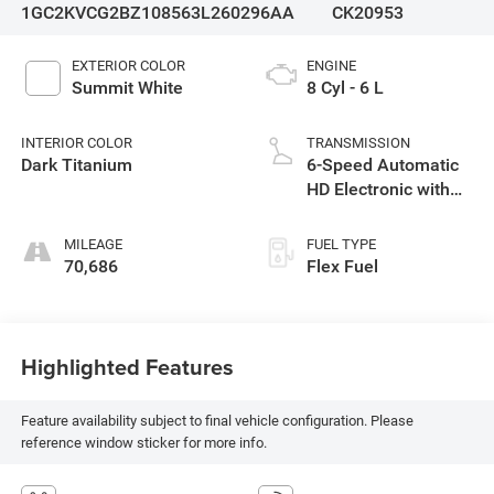
1GC2KVCG2BZ108563
L260296AA
CK20953
EXTERIOR COLOR
ENGINE
Summit White
8 Cyl - 6 L
INTERIOR COLOR
TRANSMISSION
Dark Titanium
6-Speed Automatic
HD Electronic with
Overdrive
MILEAGE
FUEL TYPE
70,686
Flex Fuel
Highlighted Features
Feature availability subject to final vehicle configuration. Please
reference window sticker for more info.