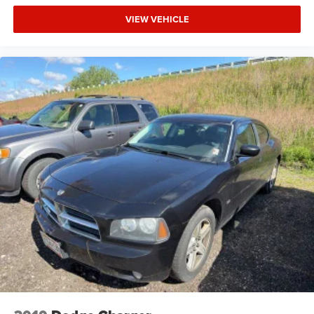
VIEW VEHICLE