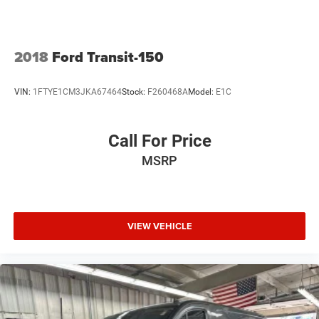
Low tire pressure warning
Occupant sensing airbag
Overhead airbag
2018
Ford Transit-150
Passenger cancellable airbag
Brake assist
VIN:
1FTYE1CM3JKA67464
Stock:
F260468A
Model:
E1C
Electronic Stability Control
Exterior Parking Camera Rear
Call For Price
Auto High-beam Headlights
MSRP
Delay-off headlights
Front Fog Lamps
Fully automatic headlights
VIEW VEHICLE
Keyless Entry Keypad
Panic alarm
Cruise Control w/Adjustable Spd Limiting Device
(ASLD)
Auto Start-Stop Switch Delete