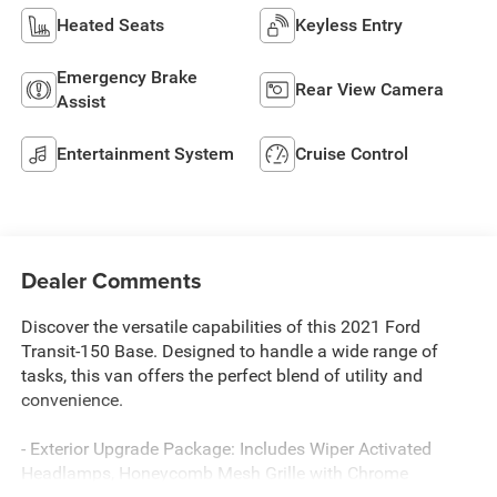
Heated Seats
Keyless Entry
Emergency Brake
Rear View Camera
Assist
Entertainment System
Cruise Control
Dealer Comments
Discover the versatile capabilities of this 2021 Ford
Transit-150 Base. Designed to handle a wide range of
tasks, this van offers the perfect blend of utility and
convenience.
- Exterior Upgrade Package: Includes Wiper Activated
Headlamps, Honeycomb Mesh Grille with Chrome