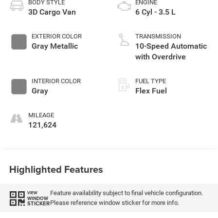
BODY STYLE
ENGINE
3D Cargo Van
6 Cyl - 3.5 L
EXTERIOR COLOR
TRANSMISSION
Gray Metallic
10-Speed Automatic
with Overdrive
INTERIOR COLOR
FUEL TYPE
Gray
Flex Fuel
MILEAGE
121,624
Highlighted Features
Feature availability subject to final vehicle configuration.
VIEW
WINDOW
Please reference window sticker for more info.
STICKER