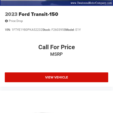
2023
Ford Transit-150
Price Drop
VIN:
1FTYE1Y80PKA52232
Stock:
F260395B
Model:
E1Y
Call For Price
MSRP
VIEW VEHICLE