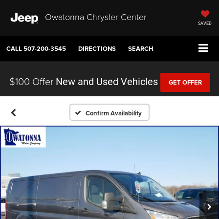
Owatonna Chrysler Center
SAVED
CALL
507-200-3545
DIRECTIONS
SEARCH
$100 Offer
New and Used Vehicles
GET OFFER
Confirm Availability