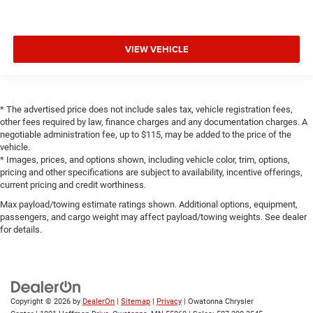
VIEW VEHICLE
* The advertised price does not include sales tax, vehicle registration fees,
other fees required by law, finance charges and any documentation charges. A
negotiable administration fee, up to $115, may be added to the price of the
vehicle.
* Images, prices, and options shown, including vehicle color, trim, options,
pricing and other specifications are subject to availability, incentive offerings,
current pricing and credit worthiness.
Max payload/towing estimate ratings shown. Additional options, equipment,
passengers, and cargo weight may affect payload/towing weights. See dealer
for details.
Copyright © 2026
by
DealerOn
|
Sitemap
|
Privacy
| Owatonna Chrysler