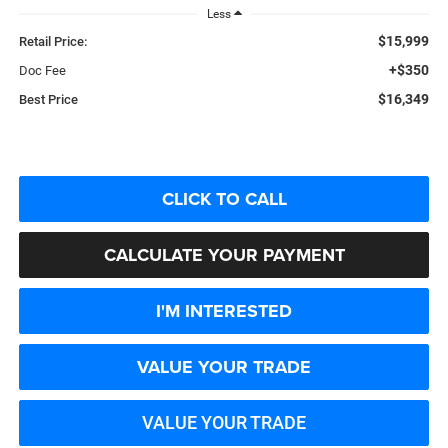
Less
$15,999
Retail Price:
+$350
Doc Fee
$16,349
Best Price
CLICK TO CALL
CALCULATE YOUR PAYMENT
I'M INTERESTED
VALUE YOUR TRADE
VALUE YOUR TRADE