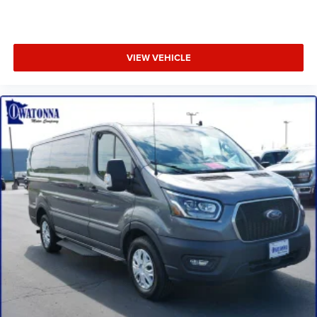
Telescoping steering wheel
Tilt steering wheel
Dark Palazzo Gray Cloth Heated Bucket Seats
VIEW VEHICLE
Dark Palazzo Gray Vinyl Bucket Seats
Driver's Seat Mounted Armrest
Front Bucket Seats
Vinyl Front Bucket Seats
Passenger door bin
Wheels: 16" Silver Steel w/Black Hubcap
Wheels: 16" Steel w/Full Silver Cover
Variably intermittent wipers
3.73 Axle Ratio