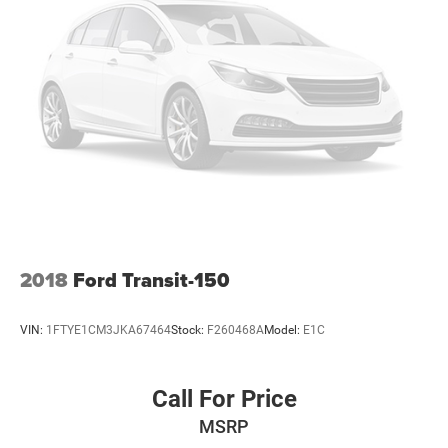
2018
Ford Transit-150
VIN:
1FTYE1CM3JKA67464
Stock:
F260468A
Model:
E1C
Call For Price
MSRP