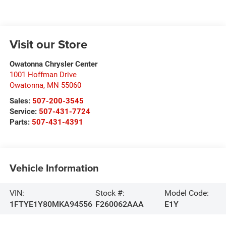
Visit our Store
Owatonna Chrysler Center
1001 Hoffman Drive
Owatonna
,
MN
55060
Sales:
507-200-3545
Service:
507-431-7724
Parts:
507-431-4391
Vehicle Information
VIN:
Stock #:
Model Code:
1FTYE1Y80MKA94556
F260062AAA
E1Y