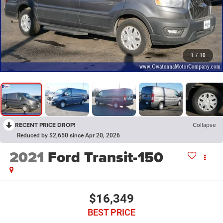
1
/
10
RECENT PRICE DROP!
Collapse
Reduced by $2,650 since Apr 20, 2026
2021
Ford Transit-150
$16,349
BEST PRICE