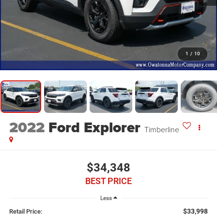
1
/
10
2022
Ford Explorer
Timberline
$34,348
BEST PRICE
Less
$33,998
Retail Price: