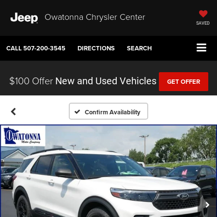
Owatonna Chrysler Center
SAVED
CALL
507-200-3545
DIRECTIONS
SEARCH
$100 Offer
New and Used Vehicles
GET OFFER
Confirm Availability