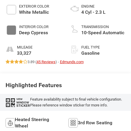
EXTERIOR COLOR
ENGINE
White Metallic
4 Cyl - 2.3 L
INTERIOR COLOR
TRANSMISSION
Deep Cypress
10-Speed Automatic
MILEAGE
FUEL TYPE
33,327
Gasoline
3.89 (
45 Reviews
) -
Edmunds.com
Highlighted Features
Feature availability subject to final vehicle configuration.
VIEW
WINDOW
Please reference window sticker for more info.
STICKER
Heated Steering
3rd Row Seating
Wheel