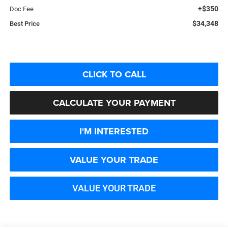
+$350
Doc Fee
$34,348
Best Price
CLICK TO CALL
CALCULATE YOUR PAYMENT
I'M INTERESTED
VALUE YOUR TRADE
VALUE YOUR TRADE