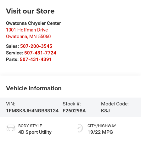
Visit our Store
Owatonna Chrysler Center
1001 Hoffman Drive
Owatonna
,
MN
55060
Sales:
507-200-3545
Service:
507-431-7724
Parts:
507-431-4391
Vehicle Information
VIN:
Stock #:
Model Code:
1FMSK8JH4NGB88134
F260298A
K8J
BODY STYLE
CITY/HIGHWAY
4D Sport Utility
19/22 MPG