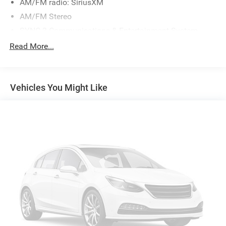
AM/FM radio: SiriusXM
AM/FM Stereo
SYNC 3 Communications & Entertainment System
Air Conditioning
Read More...
Automatic temperature control
Front dual zone A/C
Vehicles You Might Like
Rear air conditioning
Rear Auxiliary Controls Credit
Rear window defroster
Power driver seat
Power steering
Power windows
Remote keyless entry
Steering wheel mounted audio controls
Four wheel independent suspension
Speed-sensing steering