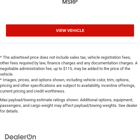
MSRP
VIEW VEHICLE
* The advertised price does not include sales tax, vehicle registration fees,
other fees required by law, finance charges and any documentation charges. A
negotiable administration fee, up to $115, may be added to the price of the
vehicle.
* Images, prices, and options shown, including vehicle color, trim, options,
pricing and other specifications are subject to availability, incentive offerings,
current pricing and credit worthiness.
Max payload/towing estimate ratings shown. Additional options, equipment,
passengers, and cargo weight may affect payload/towing weights. See dealer
for details.