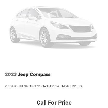
Wheels: 18" High Gloss Black-Painted Aluminum
Rear window wiper
Speed-Sensitive Wipers
Variably intermittent wipers
3.58 Torsen Limited Slip Rear Axle
2023
Jeep Compass
VIN:
3C4NJDFN6PT571728
Stock:
P260486
Model:
MPJE74
Call For Price