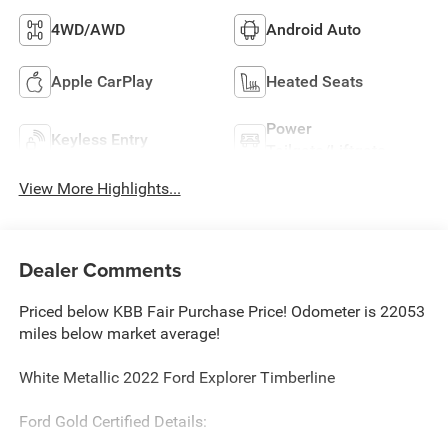
4WD/AWD
Android Auto
Apple CarPlay
Heated Seats
Power
Keyless Entry
Tailgate/Liftgate
View More Highlights...
Dealer Comments
Priced below KBB Fair Purchase Price! Odometer is 22053
miles below market average!
White Metallic 2022 Ford Explorer Timberline
Ford Gold Certified Details: